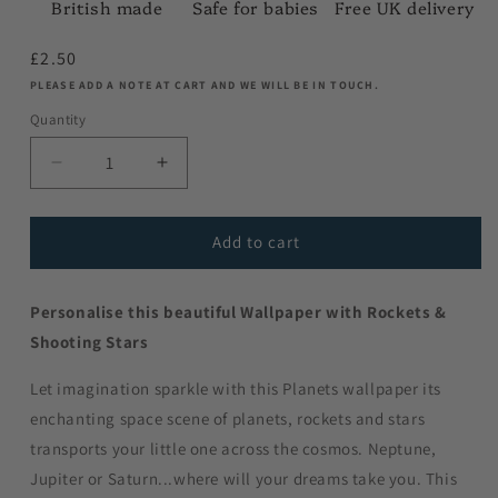
British made
Safe for babies
Free UK delivery
Regular
£2.50
price
PLEASE ADD A NOTE AT CART AND WE WILL BE IN TOUCH.
Quantity
Decrease
Increase
quantity
quantity
for
for
A4
A4
Add to cart
Sample
Sample
-
-
Personalise this beautiful Wallpaper with Rockets &
Rockets
Rockets
and
and
Shooting Stars
Shooting
Shooting
Stars
Stars
Let imagination sparkle with this Planets wallpaper its
-
-
enchanting space scene of planets, rockets and stars
Showing
Showing
transports your little one across the cosmos. Neptune,
All
All
Background
Background
Jupiter or Saturn...where will your dreams take you. This