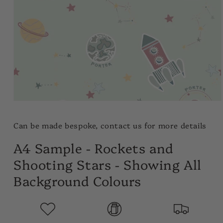
Open
media
1
Can be made bespoke, contact us for more details
in
modal
A4 Sample - Rockets and
Shooting Stars - Showing All
Background Colours