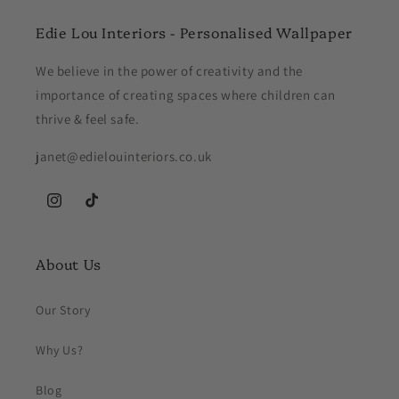
Edie Lou Interiors - Personalised Wallpaper
We believe in the power of creativity and the
importance of creating spaces where children can
thrive & feel safe.
janet@edielouinteriors.co.uk
Instagram
TikTok
About Us
Our Story
Why Us?
Blog