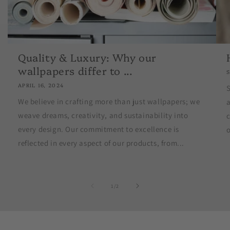
Quality & Luxury: Why our
wallpapers differ to ...
APRIL 16, 2024
S
We believe in crafting more than just wallpapers; we
weave dreams, creativity, and sustainability into
c
every design. Our commitment to excellence is
o
reflected in every aspect of our products, from...
of
1
/
2