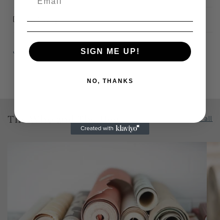
Delivery
Share
SIGN ME UP!
NO, THANKS
The Who and The How
View all