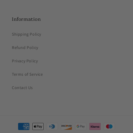
Information
Shipping Policy
Refund Policy
Privacy Policy
Terms of Service
Contact Us
Payment
methods